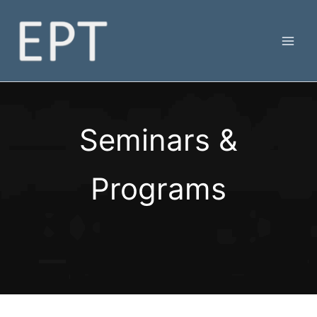
Skip
to
content
Seminars &
Programs