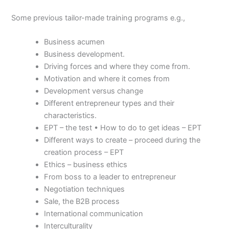
Some previous tailor-made training programs e.g.,
Business acumen
Business development.
Driving forces and where they come from.
Motivation and where it comes from
Development versus change
Different entrepreneur types and their
characteristics.
EPT – the test • How to do to get ideas – EPT
Different ways to create – proceed during the
creation process – EPT
Ethics – business ethics
From boss to a leader to entrepreneur
Negotiation techniques
Sale, the B2B process
International communication
Interculturality