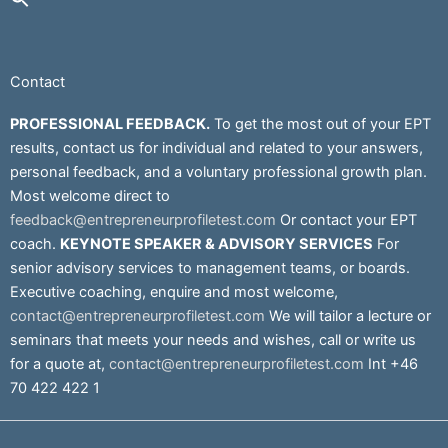
Contact
PROFESSIONAL FEEDBACK.
To get the most out of your EPT
results, contact us for individual and related to your answers,
personal feedback, and a voluntary professional growth plan.
Most welcome direct to
feedback@entrepreneurprofiletest.com
Or contact your EPT
coach.
KEYNOTE SPEAKER & ADVISORY SERVICES
For
senior advisory services to management teams, or boards.
Executive coaching, enquire and most welcome,
contact@entrepreneurprofiletest.com
We will tailor a lecture or
seminars that meets your needs and wishes, call or write us
for a quote at,
contact@entrepreneurprofiletest.com
Int +46
70 422 422 1