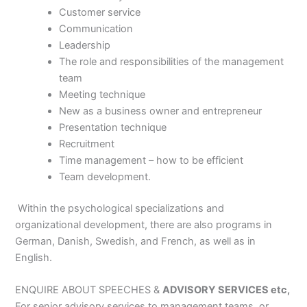
Customer service
Communication
Leadership
The role and responsibilities of the management
team
Meeting technique
New as a business owner and entrepreneur
Presentation technique
Recruitment
Time management – how to be efficient
Team development.
Within the psychological specializations and
organizational development, there are also programs in
German, Danish, Swedish, and French, as well as in
English.
ENQUIRE ABOUT SPEECHES &
ADVISORY SERVICES etc,
For senior advisory services to management teams, or