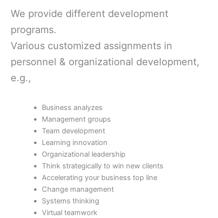
We provide different development
programs.
Various customized assignments in
personnel & organizational development,
e.g.,
Business analyzes
Management groups
Team development
Learning innovation
Organizational leadership
T
hink strategically to win new clients
Accelerating your business top line
Change management
Systems thinking
Virtual teamwork