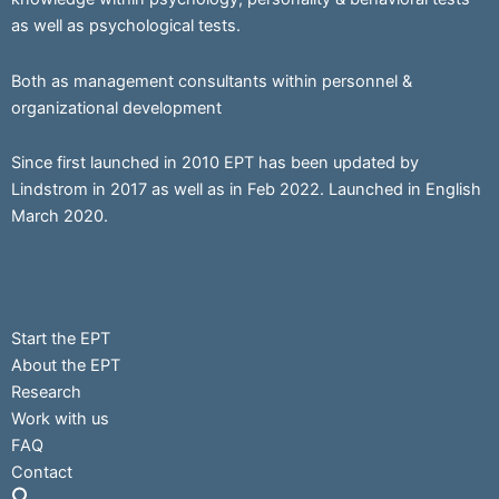
as well as psychological tests.
Both as management consultants within personnel &
organizational development
Since first launched in 2010 EPT has been updated by
Lindstrom in 2017 as well as in Feb 2022. Launched in English
March 2020.
Start the EPT
About the EPT
Research
Work with us
FAQ
Contact