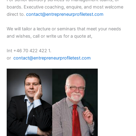
boards. Executive coaching, enquire, and most welcome
direct to.
contact@entrepreneurprofiletest.com
We will tailor a lecture or seminars that meet your needs
and wishes, call or write us for a quote at,
Int +46 70 422 422 1.
or
contact@entrepreneurprofiletest.com