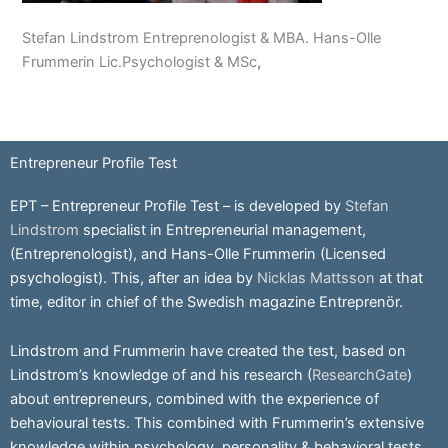
Stefan Lindstrom Entreprenologist & MBA. Hans-Olle
Frummerin Lic.Psychologist & MSc
,
Entrepreneur Profile Test
EPT – Entrepreneur Profile Test – is developed by
Stefan
Lindstrom
specialist in Entrepreneurial management,
(Entreprenologist), and Hans-Olle Frummerin (Licensed
psychologist). This, after an idea by
Nicklas Mattsson
at that
time, editor in chief of the Swedish magazine Entreprenör.
Lindstrom and Frummerin have created the test, based on
Lindstrom’s knowledge of and his research (
ResearchGate
)
about entrepreneurs, combined with the experience of
behavioural tests. This combined with Frummerin’s extensive
knowledge within psychology, personality & behavioral tests